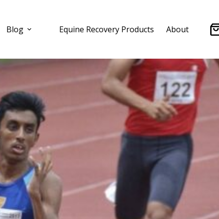
Blog
Equine Recovery Products
About
Sh
ca