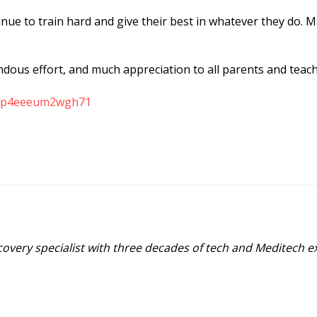
ue to train hard and give their best in whatever they do. Ma
ndous effort, and much appreciation to all parents and tea
2epp4eeeum2wgh71
covery specialist with three decades of tech and Meditech 