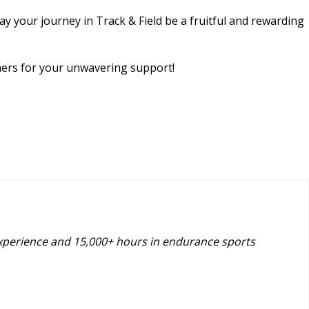
y your journey in Track & Field be a fruitful and rewarding
chers for your unwavering support!
experience and 15,000+ hours in endurance sports