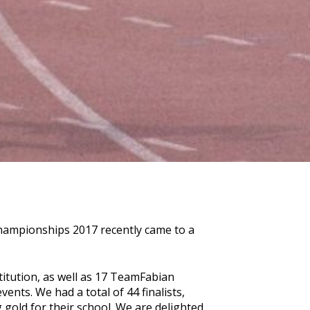
Championships 2017 recently came to a
stitution, as well as 17 TeamFabian
vents. We had a total of 44 finalists,
 gold for their school. We are delighted