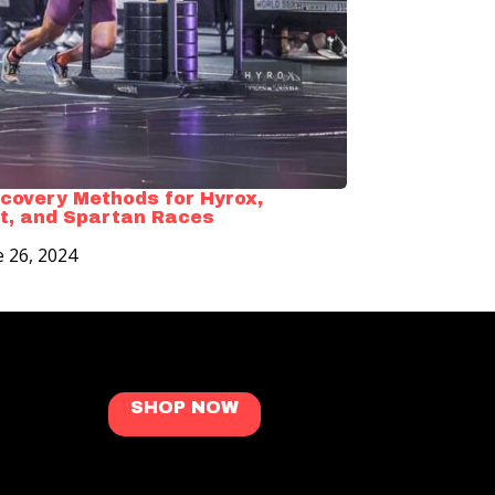
covery Methods for Hyrox,
t, and Spartan Races
e 26, 2024
SHOP NOW