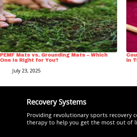
PEMF Mats vs. Grounding Mats – Which
Cou
One Is Right for You?
in 
July 23, 2025
Recovery Systems
Providing revolutionary sports recovery
therapy to help you get the most out of li