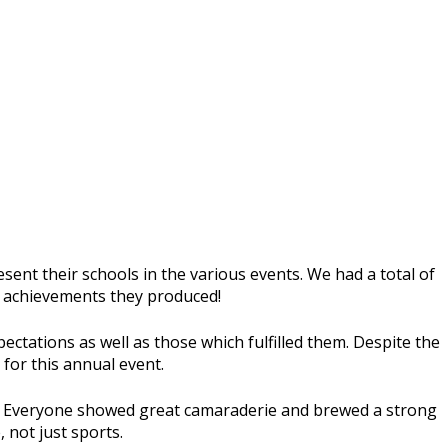
esent their schools in the various events. We had a total of
he achievements they produced!
tations as well as those which fulfilled them. Despite the
 for this annual event.
ng. Everyone showed great camaraderie and brewed a strong
 not just sports.