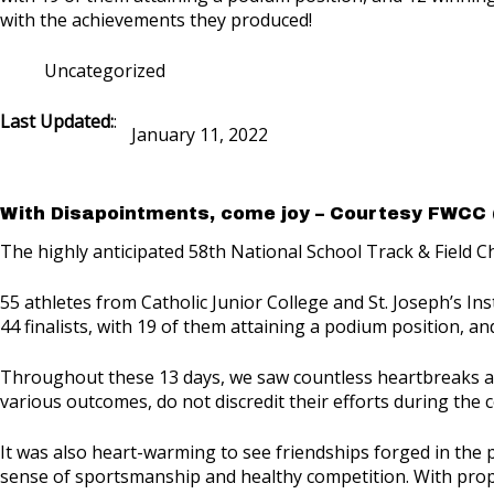
with the achievements they produced!
Uncategorized
Last Updated:
:
January 11, 2022
With Disapointments, come joy – Courtesy FWCC 
The highly anticipated 58th National School Track & Field C
55 athletes from Catholic Junior College and St. Joseph’s Ins
44 finalists, with 19 of them attaining a podium position, a
Throughout these 13 days, we saw countless heartbreaks and 
various outcomes, do not discredit their efforts during the 
It was also heart-warming to see friendships forged in the
sense of sportsmanship and healthy competition. With proper e