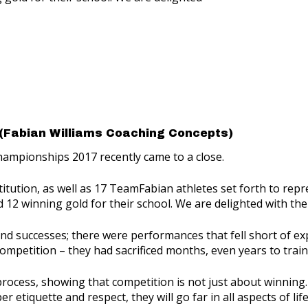
(Fabian Williams Coaching Concepts)
hampionships 2017 recently came to a close.
titution, as well as 17 TeamFabian athletes set forth to repr
nd 12 winning gold for their school. We are delighted with t
successes; there were performances that fell short of expec
competition – they had sacrificed months, even years to train
 process, showing that competition is not just about winni
tiquette and respect, they will go far in all aspects of life,