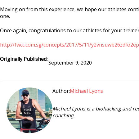
Moving on from this experience, we hope our athletes contin
one.
Once again, congratulations to our athletes for your treme
http://fwcc.com.sg/concepts/2017/5/11/y2vnsuwb26zdfo
Originally Published:
:
September 9, 2020
Author:
Michael Lyons
Michael Lyons is a biohacking and re
coaching.