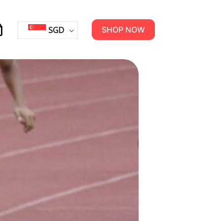
SGD
SHOP NOW
opping
rt