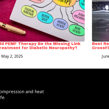
ld PEMF Therapy Be the Missing Link
Best Re
Treatment for Diabetic Neuropathy?
CrossFi
May 2, 2025
Jun
 compression and heat
fe.