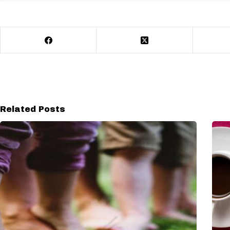
Related Posts