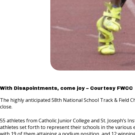
With Disapointments, come joy – Courtesy FWCC
The highly anticipated 58th National School Track & Field 
close.
55 athletes from Catholic Junior College and St. Joseph’s In
athletes set forth to represent their schools in the various e
with 19 of them attaining a podium position, and 12 winning