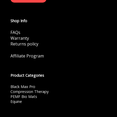
Shop Info
FAQs
Warranty
Returns policy
Affiliate Program
Product Categories
Black Max Pro
Compression Therapy
PEMF Bio Mats
Equine