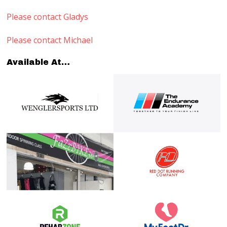
Please contact Gladys
Please contact Michael
Available At…