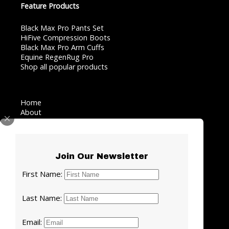
Feature Products
Black Max Pro Pants Set
HiFive Compression Boots
Black Max Pro Arm Cuffs
Equine RegenRug Pro
Shop all popular products
Home
About
AI Recovery Coach
Testimonials
Blog
Contact
Join Our Newsletter
Facebook
LinkedIn
Instagram
YouTube
First Name:
Last Name:
Privacy Policy
·
Terms of Use
·
Contact Us
Email: