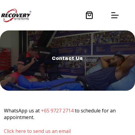
Skip
to
content
Shopping
cart
Contact Us
WhatsApp us at
+65 9727 2714
to schedule for an
appointment.
Click here to send us an email