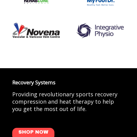
Recovery Systems
Providing revolutionary sports recovery
compression and heat therapy to help
you get the most out of life.
SHOP NOW