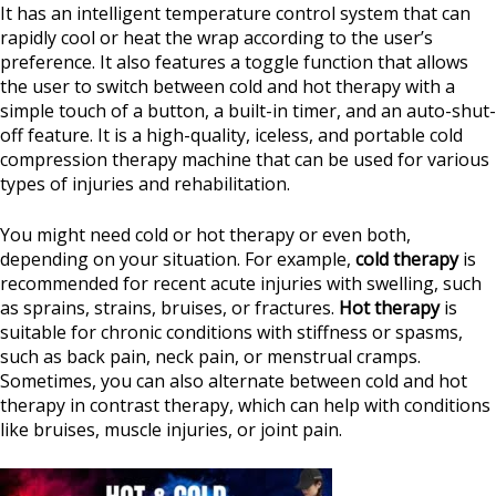
It has an intelligent temperature control system that can
rapidly cool or heat the wrap according to the user’s
preference. It also features a toggle function that allows
the user to switch between cold and hot therapy with a
simple touch of a button, a built-in timer, and an auto-shut-
off feature. It is a high-quality, iceless, and portable cold
compression therapy machine that can be used for various
types of injuries and rehabilitation.
You might need cold or hot therapy or even both,
depending on your situation. For example,
cold therapy
is
recommended for recent acute injuries with swelling, such
as sprains, strains, bruises, or fractures.
Hot therapy
is
suitable for chronic conditions with stiffness or spasms,
such as back pain, neck pain, or menstrual cramps.
Sometimes, you can also alternate between cold and hot
therapy in contrast therapy, which can help with conditions
like bruises, muscle injuries, or joint pain.