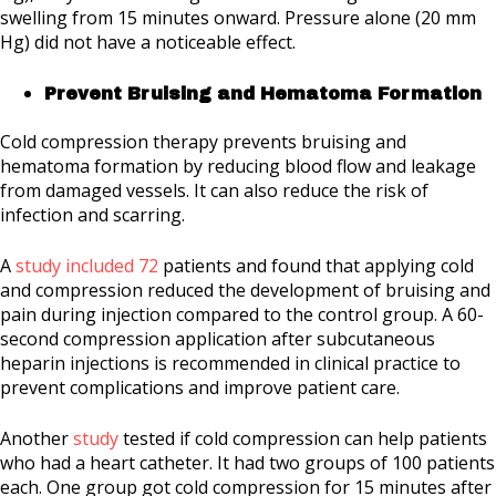
swelling from 15 minutes onward. Pressure alone (20 mm
Hg) did not have a noticeable effect.
Prevent Bruising and Hematoma Formation
Cold compression therapy prevents bruising and
hematoma formation by reducing blood flow and leakage
from damaged vessels. It can also reduce the risk of
infection and scarring.
A
study included 72
patients and found that applying cold
and compression reduced the development of bruising and
pain during injection compared to the control group. A 60-
second compression application after subcutaneous
heparin injections is recommended in clinical practice to
prevent complications and improve patient care.
Another
study
tested if cold compression can help patients
who had a heart catheter. It had two groups of 100 patients
each. One group got cold compression for 15 minutes after