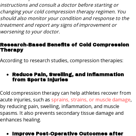
instructions and consult a doctor before starting or
changing your cold compression therapy regimen. You
should also monitor your condition and response to the
treatment and report any signs of improvement or
worsening to your doctor.
Research-Based Benefits of Cold Compression
Therapy
According to research studies, compression therapies:
Reduce Pain, Swelling, and Inflammation
from Sports Injuries
Cold compression therapy can help athletes recover from
acute injuries, such as
sprains, strains, or muscle damage
,
by reducing pain, swelling, inflammation, and muscle
spasms. It also prevents secondary tissue damage and
enhances healing.
Improve Post-Operative Outcomes after