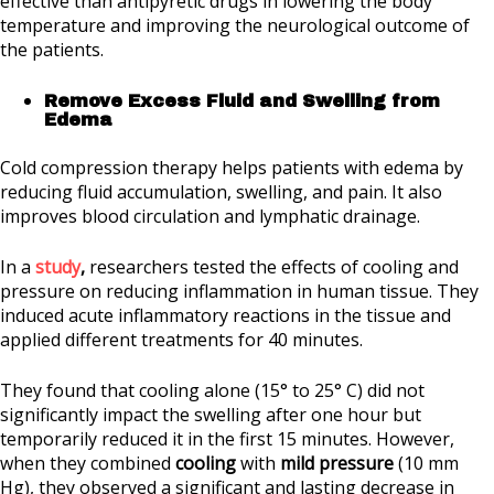
effective than antipyretic drugs in lowering the body
temperature and improving the neurological outcome of
the patients.
Remove Excess Fluid and Swelling from
Edema
Cold compression therapy helps patients with edema by
reducing fluid accumulation, swelling, and pain. It also
improves blood circulation and lymphatic drainage.
In a
study
,
researchers tested the effects of cooling and
pressure on reducing inflammation in human tissue. They
induced acute inflammatory reactions in the tissue and
applied different treatments for 40 minutes.
They found that cooling alone (15° to 25° C) did not
significantly impact the swelling after one hour but
temporarily reduced it in the first 15 minutes. However,
when they combined
cooling
with
mild pressure
(10 mm
Hg), they observed a significant and lasting decrease in