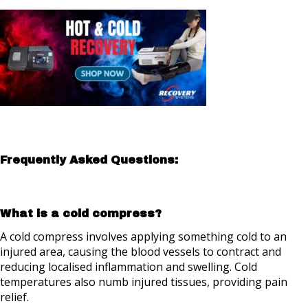
Frequently Asked Questions:
What is a cold compress?
A cold compress involves applying something cold to an
injured area, causing the blood vessels to contract and
reducing localised inflammation and swelling. Cold
temperatures also numb injured tissues, providing pain
relief.