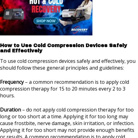
How to Use Cold Compression Devices Safely
and Effectively
To use cold compression devices safely and effectively, you
should follow these general principles and guidelines:
Frequency
– a common recommendation is to apply cold
compression therapy for 15 to 20 minutes every 2 to 3
hours.
Duration
– do not apply cold compression therapy for too
long or too short at a time. Applying it for too long may
cause frostbite, nerve damage, skin irritation, or infection.
Applying it for too short may not provide enough benefits
or results. A common recommendation is to apply cold