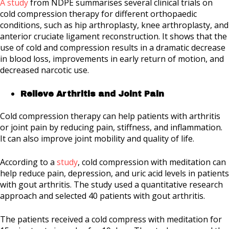
A study
from NDPE summarises several clinical trials on
cold compression therapy for different orthopaedic
conditions, such as hip arthroplasty, knee arthroplasty, and
anterior cruciate ligament reconstruction. It shows that the
use of cold and compression results in a dramatic decrease
in blood loss, improvements in early return of motion, and
decreased narcotic use.
Relieve Arthritis and Joint Pain
Cold compression therapy can help patients with arthritis
or joint pain by reducing pain, stiffness, and inflammation.
It can also improve joint mobility and quality of life.
According to a
study
, cold compression with meditation can
help reduce pain, depression, and uric acid levels in patients
with gout arthritis. The study used a quantitative research
approach and selected 40 patients with gout arthritis.
The patients received a cold compress with meditation for