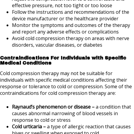
effective pressure, not too tight or too loose
Follow the instructions and recommendations of the
device manufacturer or the healthcare provider
Monitor the symptoms and outcomes of the therapy
and report any adverse effects or complications
Avoid cold compression therapy on areas with nerve
disorders, vascular diseases, or diabetes
Contraindications For Individuals with Specific
Medical Conditions
Cold compression therapy may not be suitable for
individuals with specific medical conditions affecting their
response or tolerance to cold or compression. Some of the
contraindications for cold compression therapy are:
Raynaud’s phenomenon or disease –
a condition that
causes abnormal narrowing of blood vessels in
response to cold or stress
Cold urticaria –
a type of allergic reaction that causes
hives or swelling when exposed to cold