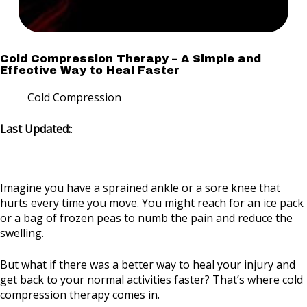
Cold Compression Therapy – A Simple and
Effective Way to Heal Faster
Cold Compression
Last Updated:
:
Imagine you have a sprained ankle or a sore knee that
hurts every time you move. You might reach for an ice pack
or a bag of frozen peas to numb the pain and reduce the
swelling.
But what if there was a better way to heal your injury and
get back to your normal activities faster? That’s where cold
compression therapy comes in.