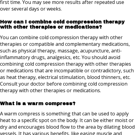
first time. You may see more results after repeated use
over several days or weeks.
How can I combine cold compression therapy
with other therapies or medications?
You can combine cold compression therapy with other
therapies or compatible and complementary medications,
such as physical therapy, massage, acupuncture, anti-
inflammatory drugs, analgesics, etc. You should avoid
combining cold compression therapy with other therapies
or medications that are incompatible or contradictory, such
as heat therapy, electrical stimulation, blood thinners, etc.
Consult your doctor before combining cold compression
therapy with other therapies or medications.
What is a warm compress?
A warm compress is something that can be used to apply
heat to a specific spot on the body. It can be either moist or
dry and encourages blood flow to the area by dilating blood
vessels. It has various benefits, like easing muscle and