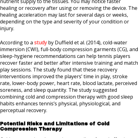
nutrient supply to the tissues. You may notice faster
healing or recovery after using or removing the device. The
healing acceleration may last for several days or weeks,
depending on the type and severity of your condition or
injury.
According to a
study
by
Duffield et al. (2014)
, cold-water
immersion (CWI), full-body compression garments (CG), and
sleep-hygiene recommendations can help tennis players
recover faster and better after intensive training and match
play sessions. The study found that these recovery
interventions improved the players’ time in play, stroke
rate, lower-body power, heart rate, blood lactate, perceived
soreness, and sleep quantity. The study suggested
combining cold and compression therapy with good sleep
habits enhances tennis’s physical, physiological, and
perceptual recovery.
Potential Risks and Limitations of Cold
Compression Therapy