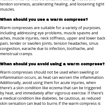
tendon soreness, accelerating healing, and loosening tight
muscles.
When should you use a warm compress?
Warm compresses are suitable for a variety of purposes,
including addressing eye problems, muscle spasms and
aches, muscle injuries, neck stiffness, upper and lower back
pain, tender or swollen joints, tension headaches, sinus
congestion, earache due to infection, toothache, and
menstrual cramps.
When should you avoid using a warm compress?
Warm compresses should not be used when swelling or
inflammation occurs, as heat can worsen the inflammation.
Additionally, avoid using them for acute injuries, when
there’s a skin condition like eczema that can be triggered
by heat, and immediately after vigorous exercise. If there’s
a medical condition like diabetes, be cautious, as reduced
skin sensation can lead to burns if the warm compress is