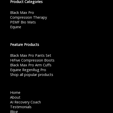
Product Categories
Black Max Pro
Compression Therapy
PEMF Bio Mats
Equine
Feature Products
Black Max Pro Pants Set
HiFive Compression Boots
Black Max Pro Arm Cuffs
Equine RegenRug Pro
Shop all popular products
Home
About
AI Recovery Coach
Testimonials
Blog