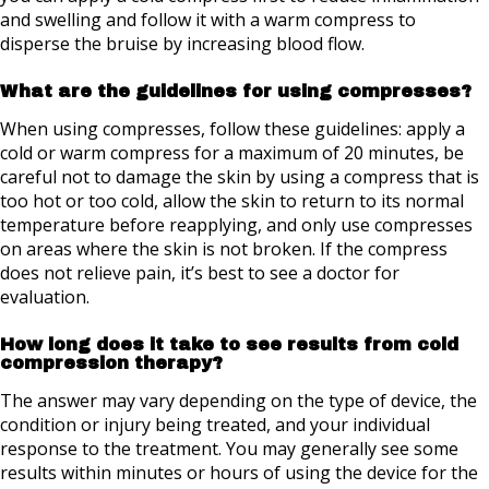
and swelling and follow it with a warm compress to
disperse the bruise by increasing blood flow.
What are the guidelines for using compresses?
When using compresses, follow these guidelines: apply a
cold or warm compress for a maximum of 20 minutes, be
careful not to damage the skin by using a compress that is
too hot or too cold, allow the skin to return to its normal
temperature before reapplying, and only use compresses
on areas where the skin is not broken. If the compress
does not relieve pain, it’s best to see a doctor for
evaluation.
How long does it take to see results from cold
compression therapy?
The answer may vary depending on the type of device, the
condition or injury being treated, and your individual
response to the treatment. You may generally see some
results within minutes or hours of using the device for the