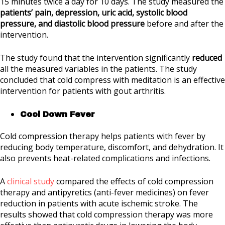
15 minutes twice a day for 10 days. The study measured the
patients’ pain, depression, uric acid, systolic blood
pressure, and diastolic blood pressure
before and after the
intervention.
The study found that the intervention significantly
reduced
all the measured variables in the patients. The study
concluded that cold compress with meditation is an effective
intervention for patients with gout arthritis.
Cool Down Fever
Cold compression therapy helps patients with fever by
reducing body temperature, discomfort, and dehydration. It
also prevents heat-related complications and infections.
A
clinical study
compared the effects of cold compression
therapy and antipyretics (anti-fever medicines) on fever
reduction in patients with acute ischemic stroke. The
results showed that cold compression therapy was more