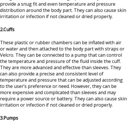
provide a snug fit and even temperature and pressure
distribution around the body part. They can also cause skin
irritation or infection if not cleaned or dried properly.
2.Cuffs
These plastic or rubber chambers can be inflated with air
or water and then attached to the body part with straps or
Velcro. They can be connected to a pump that can control
the temperature and pressure of the fluid inside the cuff.
They are more advanced and effective than sleeves. They
can also provide a precise and consistent level of
temperature and pressure that can be adjusted according
to the user’s preference or need. However, they can be
more expensive and complicated than sleeves and may
require a power source or battery. They can also cause skin
irritation or infection if not cleaned or dried properly.
3.Pumps