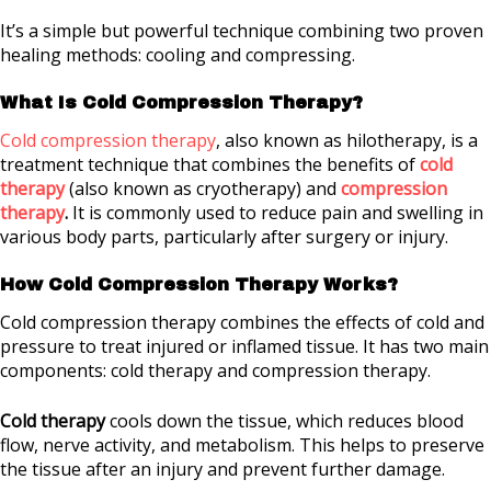
It’s a simple but powerful technique combining two proven
healing methods: cooling and compressing.
What Is Cold Compression Therapy?
Cold compression therapy
, also known as hilotherapy, is a
treatment technique that combines the benefits of
cold
therapy
(also known as cryotherapy) and
compression
therapy
.
It is commonly used to reduce pain and swelling in
various body parts, particularly after surgery or injury.
How Cold Compression Therapy Works?
Cold compression therapy combines the effects of cold and
pressure to treat injured or inflamed tissue. It has two main
components: cold therapy and compression therapy.
Cold therapy
cools down the tissue, which reduces blood
flow, nerve activity, and metabolism. This helps to preserve
the tissue after an injury and prevent further damage.