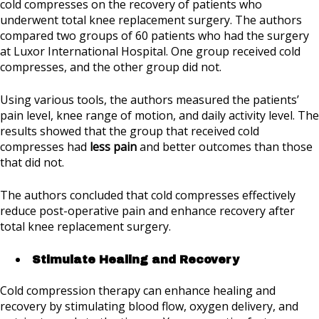
cold compresses on the recovery of patients who
underwent total knee replacement surgery. The authors
compared two groups of 60 patients who had the surgery
at Luxor International Hospital. One group received cold
compresses, and the other group did not.
Using various tools, the authors measured the patients’
pain level, knee range of motion, and daily activity level. The
results showed that the group that received cold
compresses had
less pain
and better outcomes than those
that did not.
The authors concluded that cold compresses effectively
reduce post-operative pain and enhance recovery after
total knee replacement surgery.
Stimulate Healing and Recovery
Cold compression therapy can enhance healing and
recovery by stimulating blood flow, oxygen delivery, and