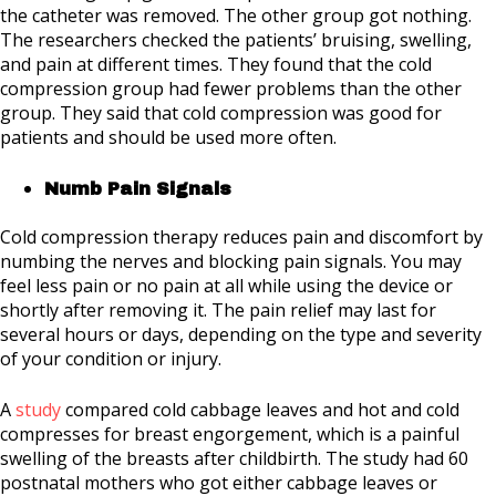
the catheter was removed. The other group got nothing.
The researchers checked the patients’ bruising, swelling,
and pain at different times. They found that the cold
compression group had fewer problems than the other
group. They said that cold compression was good for
patients and should be used more often.
Numb Pain Signals
Cold compression therapy reduces pain and discomfort by
numbing the nerves and blocking pain signals. You may
feel less pain or no pain at all while using the device or
shortly after removing it. The pain relief may last for
several hours or days, depending on the type and severity
of your condition or injury.
A
study
compared cold cabbage leaves and hot and cold
compresses for breast engorgement, which is a painful
swelling of the breasts after childbirth. The study had 60
postnatal mothers who got either cabbage leaves or