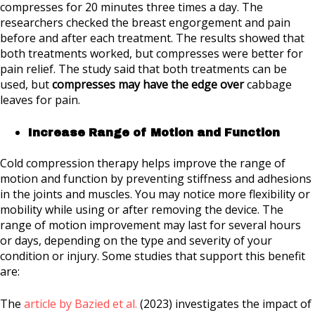
compresses for 20 minutes three times a day. The
researchers checked the breast engorgement and pain
before and after each treatment. The results showed that
both treatments worked, but compresses were better for
pain relief. The study said that both treatments can be
used, but
compresses may have the edge over
cabbage
leaves for pain.
Increase Range of Motion and Function
Cold compression therapy helps improve the range of
motion and function by preventing stiffness and adhesions
in the joints and muscles. You may notice more flexibility or
mobility while using or after removing the device. The
range of motion improvement may last for several hours
or days, depending on the type and severity of your
condition or injury. Some studies that support this benefit
are:
The
article by Bazied et al.
(2023) investigates the impact of