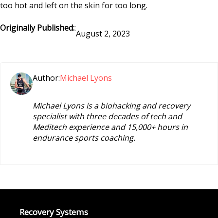
too hot and left on the skin for too long.
Originally Published:
:
August 2, 2023
Author:
Michael Lyons
Michael Lyons is a biohacking and recovery
specialist with three decades of tech and
Meditech experience and 15,000+ hours in
endurance sports coaching.
Recovery Systems