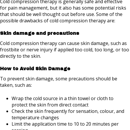
Cold compression therapy is generally safe and effective
for pain management, but it also has some potential risks
that should be well thought out before use. Some of the
possible drawbacks of cold compression therapy are:
Skin damage and precautions
Cold compression therapy can cause skin damage, such as
frostbite or nerve injury if applied too cold, too long, or too
directly to the skin.
How to Avoid Skin Damage
To prevent skin damage, some precautions should be
taken, such as:
Wrap the cold source in a thin towel or cloth to
protect the skin from direct contact
Check the skin frequently for sensation, colour, and
temperature changes
Limit the application time to 10 to 20 minutes per