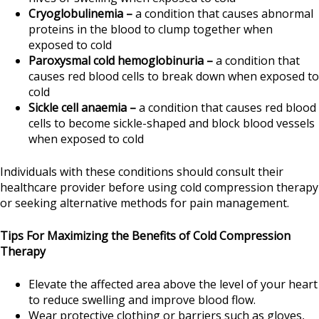
Cryoglobulinemia –
a condition that causes abnormal
proteins in the blood to clump together when
exposed to cold
Paroxysmal cold hemoglobinuria –
a condition that
causes red blood cells to break down when exposed to
cold
Sickle cell anaemia –
a condition that causes red blood
cells to become sickle-shaped and block blood vessels
when exposed to cold
Individuals with these conditions should consult their
healthcare provider before using cold compression therapy
or seeking alternative methods for pain management.
Tips For Maximizing the Benefits of Cold Compression
Therapy
Elevate the affected area above the level of your heart
to reduce swelling and improve blood flow.
Wear protective clothing or barriers such as gloves,