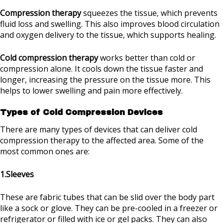
Compression therapy
squeezes the tissue, which prevents
fluid loss and swelling. This also improves blood circulation
and oxygen delivery to the tissue, which supports healing.
Cold compression therapy
works better than cold or
compression alone. It cools down the tissue faster and
longer, increasing the pressure on the tissue more. This
helps to lower swelling and pain more effectively.
Types of Cold Compression Devices
There are many types of devices that can deliver cold
compression therapy to the affected area. Some of the
most common ones are:
1.Sleeves
These are fabric tubes that can be slid over the body part
like a sock or glove. They can be pre-cooled in a freezer or
refrigerator or filled with ice or gel packs. They can also