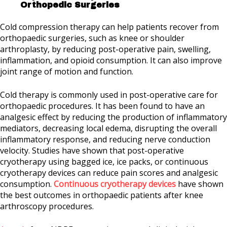
Orthopedic Surgeries
Cold compression therapy can help patients recover from
orthopaedic surgeries, such as knee or shoulder
arthroplasty, by reducing post-operative pain, swelling,
inflammation, and opioid consumption. It can also improve
joint range of motion and function.
Cold therapy is commonly used in post-operative care for
orthopaedic procedures. It has been found to have an
analgesic effect by reducing the production of inflammatory
mediators, decreasing local edema, disrupting the overall
inflammatory response, and reducing nerve conduction
velocity. Studies have shown that post-operative
cryotherapy using bagged ice, ice packs, or continuous
cryotherapy devices can reduce pain scores and analgesic
consumption.
Continuous cryotherapy devices
have shown
the best outcomes in orthopaedic patients after knee
arthroscopy procedures.