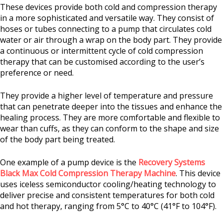
These devices provide both cold and compression therapy
in a more sophisticated and versatile way. They consist of
hoses or tubes connecting to a pump that circulates cold
water or air through a wrap on the body part. They provide
a continuous or intermittent cycle of cold compression
therapy that can be customised according to the user’s
preference or need.
They provide a higher level of temperature and pressure
that can penetrate deeper into the tissues and enhance the
healing process. They are more comfortable and flexible to
wear than cuffs, as they can conform to the shape and size
of the body part being treated.
One example of a pump device is the
Recovery Systems
Black Max Cold Compression Therapy Machine
. This device
uses iceless semiconductor cooling/heating technology to
deliver precise and consistent temperatures for both cold
and hot therapy, ranging from 5°C to 40°C (41°F to 104°F).