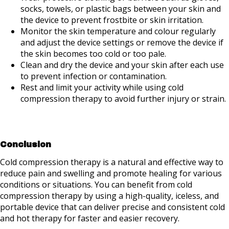
socks, towels, or plastic bags between your skin and
the device to prevent frostbite or skin irritation.
Monitor the skin temperature and colour regularly
and adjust the device settings or remove the device if
the skin becomes too cold or too pale.
Clean and dry the device and your skin after each use
to prevent infection or contamination.
Rest and limit your activity while using cold
compression therapy to avoid further injury or strain.
Conclusion
Cold compression therapy is a natural and effective way to
reduce pain and swelling and promote healing for various
conditions or situations. You can benefit from cold
compression therapy by using a high-quality, iceless, and
portable device that can deliver precise and consistent cold
and hot therapy for faster and easier recovery.