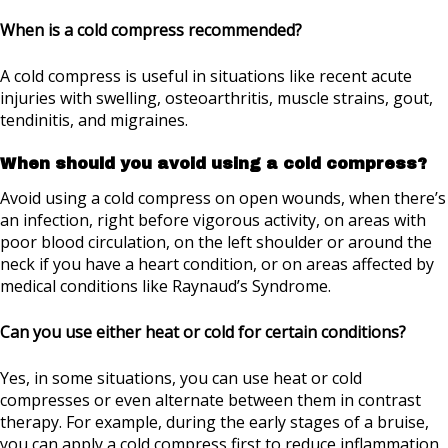
When is a cold compress recommended?
A cold compress is useful in situations like recent acute
injuries with swelling, osteoarthritis, muscle strains, gout,
tendinitis, and migraines.
When should you avoid using a cold compress?
Avoid using a cold compress on open wounds, when there’s
an infection, right before vigorous activity, on areas with
poor blood circulation, on the left shoulder or around the
neck if you have a heart condition, or on areas affected by
medical conditions like Raynaud’s Syndrome.
Can you use either heat or cold for certain conditions?
Yes, in some situations, you can use heat or cold
compresses or even alternate between them in contrast
therapy. For example, during the early stages of a bruise,
you can apply a cold compress first to reduce inflammation