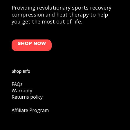
Providing revolutionary sports recovery
compression and heat therapy to help
you get the most out of life.
SHOP NOW
Shop Info
FAQs
Warranty
Returns policy
Affiliate Program