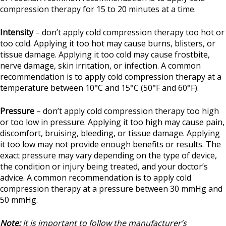
compression therapy for 15 to 20 minutes at a time.
Intensity
– don’t apply cold compression therapy too hot or
too cold. Applying it too hot may cause burns, blisters, or
tissue damage. Applying it too cold may cause frostbite,
nerve damage, skin irritation, or infection. A common
recommendation is to apply cold compression therapy at a
temperature between 10°C and 15°C (50°F and 60°F).
Pressure
– don’t apply cold compression therapy too high
or too low in pressure. Applying it too high may cause pain,
discomfort, bruising, bleeding, or tissue damage. Applying
it too low may not provide enough benefits or results. The
exact pressure may vary depending on the type of device,
the condition or injury being treated, and your doctor’s
advice. A common recommendation is to apply cold
compression therapy at a pressure between 30 mmHg and
50 mmHg.
Note:
It is important to follow the manufacturer’s