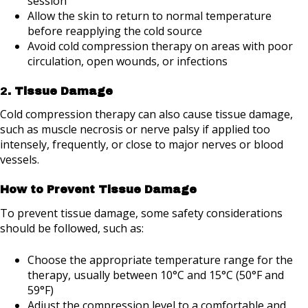
session
Allow the skin to return to normal temperature
before reapplying the cold source
Avoid cold compression therapy on areas with poor
circulation, open wounds, or infections
2
. Tissue Damage
Cold compression therapy can also cause tissue damage,
such as muscle necrosis or nerve palsy if applied too
intensely, frequently, or close to major nerves or blood
vessels.
How to Prevent Tissue Damage
To prevent tissue damage, some safety considerations
should be followed, such as:
Choose the appropriate temperature range for the
therapy, usually between 10°C and 15°C (50°F and
59°F)
Adjust the compression level to a comfortable and