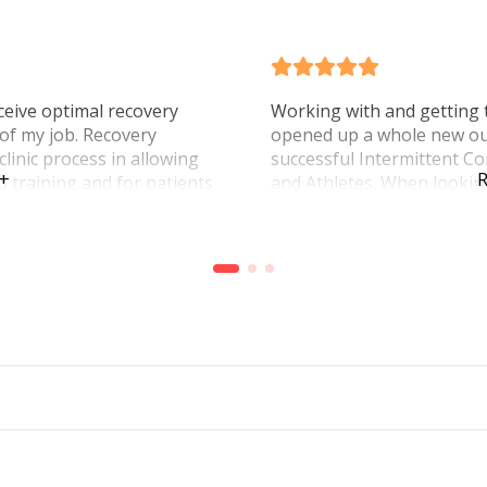
ceive optimal recovery
Working with and getting 
 of my job. Recovery
opened up a whole new ou
linic process in allowing
successful Intermittent Co
 +
R
to training and for patients
and Athletes. When lookin
ith less pain. Mike’s
rehab this really can help 
econd to none and many of
His enthusiasm and determ
 impressed they were with
confidence of how great t
Integrative Physio!
work!
Charles Z Myfootdr