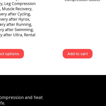
ry
,
Leg Compression
,
Muscle Recovery
,
ery after Cycling
,
very after Hyrox
,
ery after Running
,
ry after Swimming
,
y after Ultra
,
Rental
This
ect options
Add to cart
product
has
multiple
variants.
The
options
may
be
 compression and heat
chosen
fe.
on