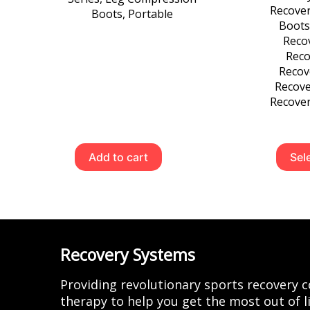
Recove
Boots
,
Portable
Boots
Recov
Reco
Recov
Recove
Recover
Add to cart
Sel
Recovery Systems
Providing revolutionary sports recovery
therapy to help you get the most out of li