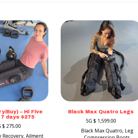
y/Buy) – Hi Five
Black Max Quatro Legs
 7 days $275
SG $
1,599.00
G $
275.00
Black Max Quatro
,
Leg
ty Recovery
,
Ailment
Compression Boots