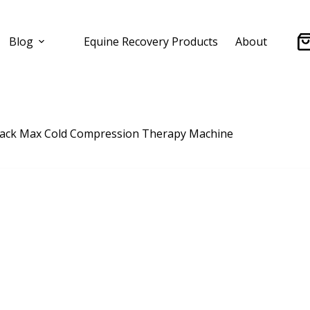
Blog
Equine Recovery Products
About
Sh
ca
lack Max Cold Compression Therapy Machine