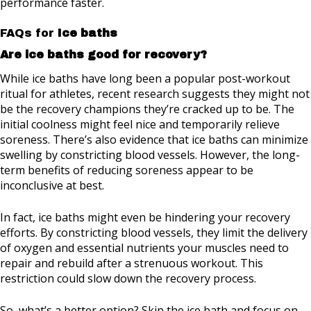
performance faster.
FAQs for
Ice baths
Are ice baths good for recovery?
While ice baths have long been a popular post-workout
ritual for athletes, recent research suggests they might not
be the recovery champions they’re cracked up to be. The
initial coolness might feel nice and temporarily relieve
soreness. There’s also evidence that ice baths can minimize
swelling by constricting blood vessels. However, the long-
term benefits of reducing soreness appear to be
inconclusive at best.
In fact, ice baths might even be hindering your recovery
efforts. By constricting blood vessels, they limit the delivery
of oxygen and essential nutrients your muscles need to
repair and rebuild after a strenuous workout. This
restriction could slow down the recovery process.
So, what’s a better option? Skip the ice bath and focus on