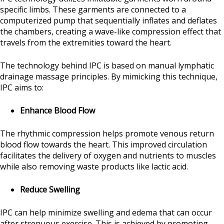
specific limbs. These garments are connected to a
computerized pump that sequentially inflates and deflates
the chambers, creating a wave-like compression effect that
travels from the extremities toward the heart.
The technology behind IPC is based on manual lymphatic
drainage massage principles. By mimicking this technique,
IPC aims to:
Enhance Blood Flow
The rhythmic compression helps promote venous return
blood flow towards the heart. This improved circulation
facilitates the delivery of oxygen and nutrients to muscles
while also removing waste products like lactic acid.
Reduce Swelling
IPC can help minimize swelling and edema that can occur
after strenuous exercise. This is achieved by promoting