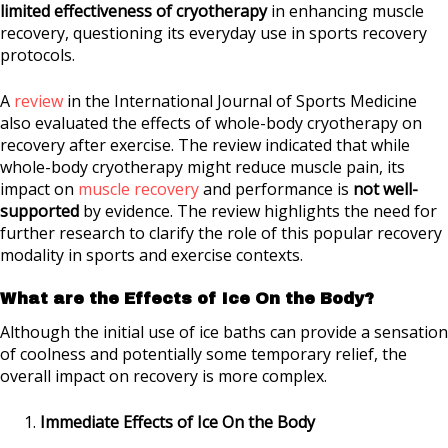
limited effectiveness of cryotherapy
in enhancing muscle
recovery, questioning its everyday use in sports recovery
protocols.
A
review
in the International Journal of Sports Medicine
also evaluated the effects of whole-body cryotherapy on
recovery after exercise. The review indicated that while
whole-body cryotherapy might reduce muscle pain, its
impact on
muscle recovery
and performance is
not well-
supported
by evidence. The review highlights the need for
further research to clarify the role of this popular recovery
modality in sports and exercise contexts.
What are the Effects of Ice On the Body?
Although the initial use of ice baths can provide a sensation
of coolness and potentially some temporary relief, the
overall impact on recovery is more complex.
Immediate Effects of Ice On the Body