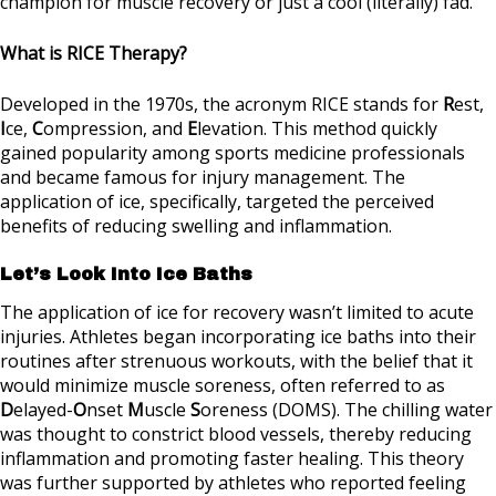
champion for muscle recovery or just a cool (literally) fad.
What is RICE Therapy?
Developed in the 1970s, the acronym RICE stands for
R
est,
I
ce,
C
ompression, and
E
levation. This method quickly
gained popularity among sports medicine professionals
and became famous for injury management. The
application of ice, specifically, targeted the perceived
benefits of reducing swelling and inflammation.
Let’s Look Into Ice Baths
The application of ice for recovery wasn’t limited to acute
injuries. Athletes began incorporating ice baths into their
routines after strenuous workouts, with the belief that it
would minimize muscle soreness, often referred to as
D
elayed-
O
nset
M
uscle
S
oreness (DOMS). The chilling water
was thought to constrict blood vessels, thereby reducing
inflammation and promoting faster healing. This theory
was further supported by athletes who reported feeling