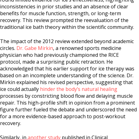
inconsistencies in prior studies and an absence of clear
benefits for muscle function, strength, or long-term
recovery. This review prompted the reevaluation of the
traditional ice bath theory within the scientific community.
The impact of the 2012 review extended beyond academic
circles.
Dr. Gabe Mirkin
, a renowned sports medicine
physician who had previously championed the RICE
protocol, made a surprising public retraction. He
acknowledged that his earlier support for ice therapy was
based on an incomplete understanding of the science. Dr.
Mirkin explained his revised perspective, suggesting that
ice could actually
hinder the body’s natural healing
processes by constricting blood flow and delaying muscle
repair. This high-profile shift in opinion from a prominent
figure further fueled the debate and underscored the need
for a more evidence-based approach to post-workout
recovery.
Similarly, in
another study
published in Clinical