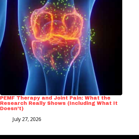
PEMF Therapy and Joint Pain: What the
Research Really Shows (Including What It
Doesn’t)
July 27, 2026