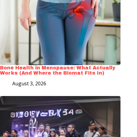
Bone Health in Menopause: What Actually
Works (And Where the Biomat Fits In)
August 3, 2026