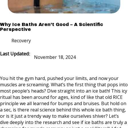
Why Ice Baths Aren’t Good – A Scientific
Perspective
Recovery
Last Updated:
:
November 18, 2024
You hit the gym hard, pushed your limits, and now your
muscles are screaming. What’s the first thing that pops into
most people’s heads? Dive straight into an ice bath! This icy
ritual has been around for ages, kind of like that old RICE
principle we all learned for bumps and bruises. But hold on
a sec, is there real science behind this whole ice bath thing,
or is it just a trendy way to make ourselves shiver? Let’s
dive deeply into the research and see if ice baths are truly a