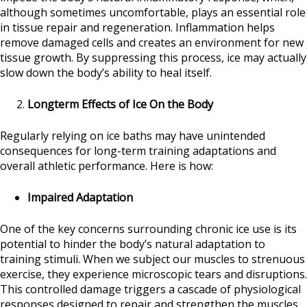
although sometimes uncomfortable, plays an essential role
in tissue repair and regeneration. Inflammation helps
remove damaged cells and creates an environment for new
tissue growth. By suppressing this process, ice may actually
slow down the body’s ability to heal itself.
Longterm Effects of Ice On the Body
Regularly relying on ice baths may have unintended
consequences for long-term training adaptations and
overall athletic performance. Here is how:
Impaired Adaptation
One of the key concerns surrounding chronic ice use is its
potential to hinder the body’s natural adaptation to
training stimuli. When we subject our muscles to strenuous
exercise, they experience microscopic tears and disruptions.
This controlled damage triggers a cascade of physiological
responses designed to repair and strengthen the muscles.