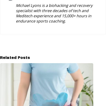
Michael Lyons is a biohacking and recovery
specialist with three decades of tech and
Meditech experience and 15,000+ hours in
endurance sports coaching.
Related Posts