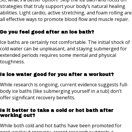
strategies that truly support your body’s natural healing
abilities. Light cardio, active stretching, and foam rolling are
all effective ways to promote blood flow and muscle repair.
Do you feel good after an ice bath?
Ice baths are certainly not comfortable. The initial shock of
cold water can be unpleasant, and staying submerged for
extended periods requires some mental and physical
toughness.
Is ice water good for you after a workout?
While research is ongoing, current evidence suggests full-
body ice baths (like submerging yourself in a tub) don’t
offer significant recovery benefits.
Is it better to take a cold or hot bath after
working out?
While both cold and hot baths have been promoted for
post-workout recovery, recent research suggests a