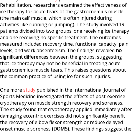
Rehabilitation, researchers examined the effectiveness of
ice therapy for acute tears of the gastrocnemius muscle
(the main calf muscle, which is often injured during
activities like running or jumping). The study involved 19
patients divided into two groups: one receiving ice therapy
and one receiving no specific treatment. The outcomes
measured included recovery time, functional capacity, pain
levels, and work absenteeism. The findings revealed
no
significant differences
between the groups, suggesting
that ice therapy may not be beneficial in treating acute
gastrocnemius muscle tears. This raises questions about
the common practice of using ice for such injuries.
One more
study
published in the International Journal of
Sports Medicine investigated the effects of post-exercise
cryotherapy on muscle strength recovery and soreness.
The study found that cryotherapy applied immediately after
damaging eccentric exercises did not significantly benefit
the recovery of elbow flexor strength or reduce delayed
onset muscle soreness
(DOMS)
. These findings suggest the