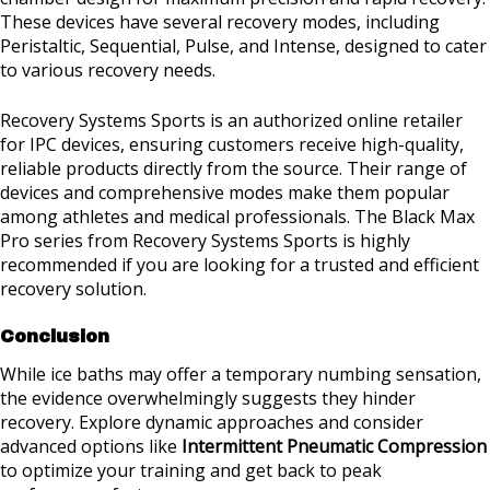
These devices have several recovery modes, including
Peristaltic, Sequential, Pulse, and Intense, designed to cater
to various recovery needs.
Recovery Systems Sports is an authorized online retailer
for IPC devices, ensuring customers receive high-quality,
reliable products directly from the source. Their range of
devices and comprehensive modes make them popular
among athletes and medical professionals. The Black Max
Pro series from Recovery Systems Sports is highly
recommended if you are looking for a trusted and efficient
recovery solution.
Conclusion
While ice baths may offer a temporary numbing sensation,
the evidence overwhelmingly suggests they hinder
recovery. Explore dynamic approaches and consider
advanced options like
Intermittent Pneumatic Compression
to optimize your training and get back to peak