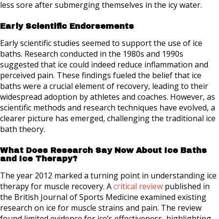
less sore after submerging themselves in the icy water.
Early Scientific Endorsements
Early scientific studies seemed to support the use of ice
baths. Research conducted in the 1980s and 1990s
suggested that ice could indeed reduce inflammation and
perceived pain. These findings fueled the belief that ice
baths were a crucial element of recovery, leading to their
widespread adoption by athletes and coaches. However, as
scientific methods and research techniques have evolved, a
clearer picture has emerged, challenging the traditional ice
bath theory.
What Does Research Say Now About Ice Baths
and Ice Therapy?
The year 2012 marked a turning point in understanding ice
therapy for muscle recovery. A
critical review
published in
the British Journal of Sports Medicine examined existing
research on ice for muscle strains and pain. The review
found limited evidence for ice’s effectiveness, highlighting