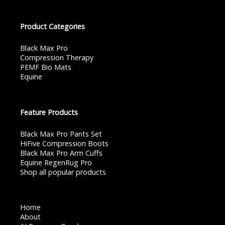
Product Categories
Black Max Pro
Compression Therapy
PEMF Bio Mats
Equine
Feature Products
Black Max Pro Pants Set
HiFive Compression Boots
Black Max Pro Arm Cuffs
Equine RegenRug Pro
Shop all popular products
Home
About