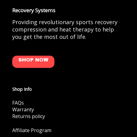
Recovery Systems
Providing revolutionary sports recovery
compression and heat therapy to help
you get the most out of life.
SHOP NOW
Shop Info
FAQs
Warranty
Returns policy
Affiliate Program