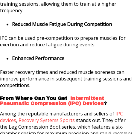
training sessions, allowing them to train at a higher
frequency.
Reduced Muscle Fatigue During Competition
IPC can be used pre-competition to prepare muscles for
exertion and reduce fatigue during events.
Enhanced Performance
Faster recovery times and reduced muscle soreness can
improve performance in subsequent training sessions and
competitions.
From Where Can You Get
Intermittent
Pneumatic Compression (IPC) Devices
?
Among the reputable manufacturers and sellers of
IPC
devices
,
Recovery Systems Sports
stands out. They offer
the Leg Compression Boot series, which features a six-
chamber design for maximum precision and rapid recovery.