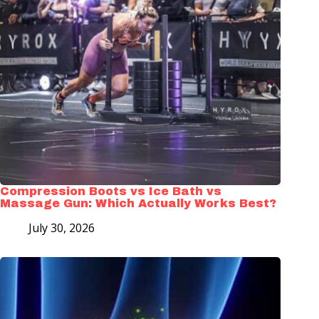
Compression Boots vs Ice Bath vs
Massage Gun: Which Actually Works Best?
July 30, 2026