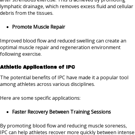
lymphatic drainage, which removes excess fluid and cellular
debris from the tissues.
Promote Muscle Repair
Improved blood flow and reduced swelling can create an
optimal muscle repair and regeneration environment
following exercise.
Athletic Applications of IPC
The potential benefits of IPC have made it a popular tool
among athletes across various disciplines.
Here are some specific applications:
Faster Recovery Between Training Sessions
By promoting blood flow and reducing muscle soreness,
IPC can help athletes recover more quickly between intense