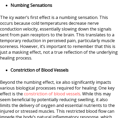
Numbing Sensations
The icy water’s first effect is a numbing sensation. This
occurs because cold temperatures decrease nerve
conduction velocity, essentially slowing down the signals
sent from pain receptors to the brain. This translates to a
temporary reduction in perceived pain, particularly muscle
soreness. However, it’s important to remember that this is
just a masking effect, not a true reflection of the underlying
healing process.
Constriction of Blood Vessels
Beyond the numbing effect, ice also significantly impacts
various biological processes required for healing. One key
effect is the
constriction of blood vessels
. While this may
seem beneficial by potentially reducing swelling, it also
limits the delivery of oxygen and essential nutrients to the
injured or stressed muscles. This restricted blood flow can
impede the body’s natural inflammatory response, which,