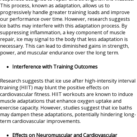
This process, known as adaptation, allows us to
progressively handle greater training loads and improve
our performance over time. However, research suggests
ice baths may interfere with this adaptation process. By
suppressing inflammation, a key component of muscle
repair, ice may signal to the body that less adaptation is
necessary. This can lead to diminished gains in strength,
power, and muscular endurance over the long term.
Interference with Training Outcomes
Research suggests that ice use after high-intensity interval
training (HIIT) may blunt the positive effects on
cardiovascular fitness. HIIT workouts are known to induce
muscle adaptations that enhance oxygen uptake and
exercise capacity. However, studies suggest that ice baths
may dampen these adaptations, potentially hindering long-
term cardiovascular improvements.
Effects on Neuromuscular and Cardiovascular