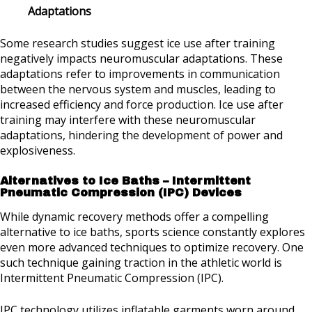
Adaptations
Some research studies suggest ice use after training
negatively impacts neuromuscular adaptations. These
adaptations refer to improvements in communication
between the nervous system and muscles, leading to
increased efficiency and force production. Ice use after
training may interfere with these neuromuscular
adaptations, hindering the development of power and
explosiveness.
Alternatives to Ice Baths – Intermittent
Pneumatic Compression (IPC) Devices
While dynamic recovery methods offer a compelling
alternative to ice baths, sports science constantly explores
even more advanced techniques to optimize recovery. One
such technique gaining traction in the athletic world is
Intermittent Pneumatic Compression (IPC).
IPC technology utilizes inflatable garments worn around