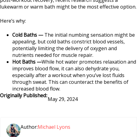
lukewarm or warm bath might be the most effective option.
Here’s why:
Cold Baths —
The initial numbing sensation might be
appealing, but cold baths constrict blood vessels,
potentially limiting the delivery of oxygen and
nutrients needed for muscle repair.
Hot Baths —
While hot water promotes relaxation and
improves blood flow, it can also dehydrate you,
especially after a workout when you’ve lost fluids
through sweat. This can counteract the benefits of
increased blood flow.
Originally Published:
:
May 29, 2024
Author:
Michael Lyons