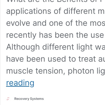
applications of different 
evolve and one of the most
recently has been the use 
Although different light w
have been used to treat 
muscle tension, photon l
Benefits
reading
of
Photon
Light
Recovery Systems
Therapy