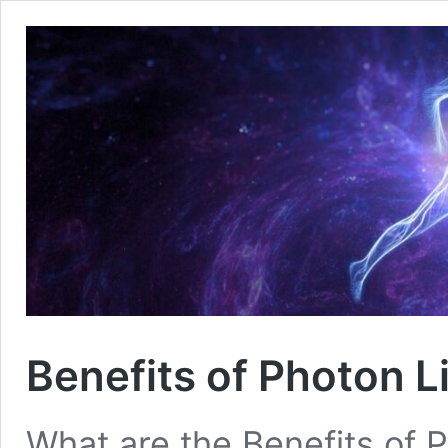
Benefits of Photon L
What are the Benefits of 